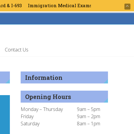
 I-693
Immigration Medical Exams for Green Card & I-693
Contact Us
Information
Opening Hours
Monday – Thursday
9am – 5pm
Friday
9am – 2pm
Saturday
8am – 1pm