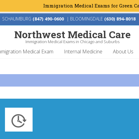
Immigration Medical Exams for Green Card &
SCHAUMBURG
(847) 490-0600
|
BLOOMINGDALE
(630) 894-8018
Northwest Medical Care
Immigration Medical Exams in Chicago and Suburbs
mmigration Medical Exam
Internal Medicine
About Us