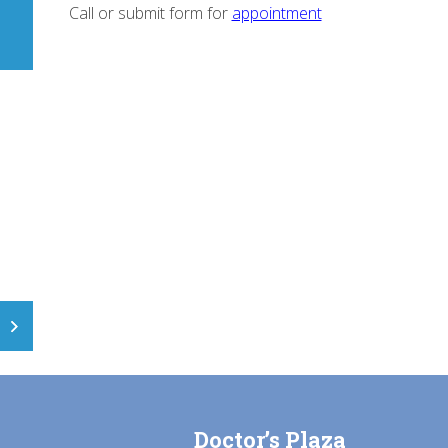
Call or submit form for
appointment
Doctor’s Plaza