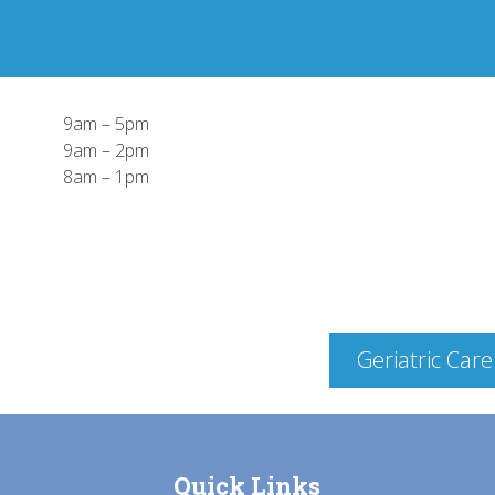
9am – 5pm
9am – 2pm
8am – 1pm
Geriatric Care
Quick Links