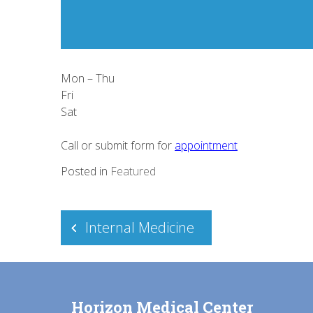
Mon – Thu
Fri
Sat
Call or submit form for
appointment
Posted in
Featured
Post
Internal Medicine
navigation
Horizon Medical Center