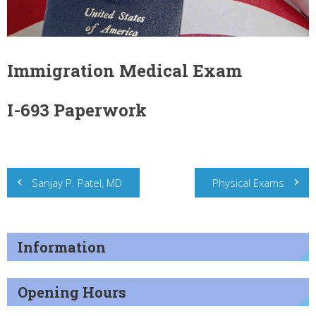
Immigration Medical Exam
I-693 Paperwork
Post
Sanjay P. Patel, MD
Physical Exams
navigation
Information
Opening Hours