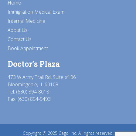
Home
Immigration Medical Exam
Internal Medicine
About Us
Contact Us
Book Appointment
Doctor’s Plaza
473 W Army Trail Rd, Suite #106
Bloomingdale, IL 60108
Tel:
(630) 894-8018
Fax: (630) 894-9493
Copyright @ 2025
Cago, Inc.
All rights reserved.