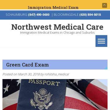
Immigration Medical Exams for Green Card &
Skip
SCHAUMBURG
(847) 490-0600
|
BLOOMINGDALE
(630) 894-8018
to
Northwest Medical Care
content
Immigration Medical Exams in Chicago and Suburbs
Green Card Exam
Posted on
March 30, 2018
by
rohitsha_medical