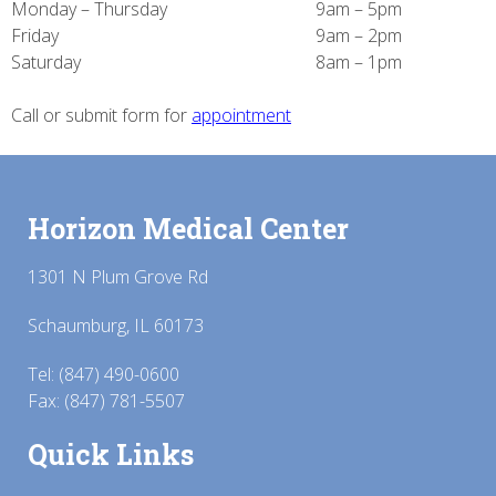
Monday – Thursday
9am – 5pm
Friday
9am – 2pm
Saturday
8am – 1pm
Call or submit form for
appointment
Horizon Medical Center
1301 N Plum Grove Rd
Schaumburg, IL 60173
Tel:
(847) 490-0600
Fax: (847) 781-5507
Quick Links